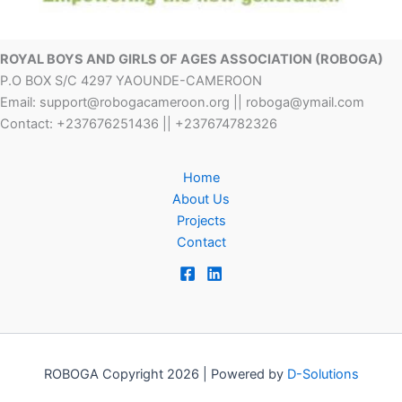
ROYAL BOYS AND GIRLS OF AGES ASSOCIATION (ROBOGA)
P.O BOX S/C 4297 YAOUNDE-CAMEROON
Email: support@robogacameroon.org || roboga@ymail.com
Contact: +237676251436 || +237674782326
Home
About Us
Projects
Contact
ROBOGA Copyright 2026 | Powered by
D-Solutions