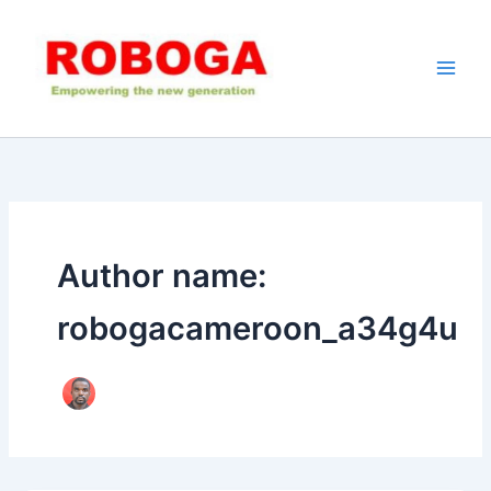
Skip
to
content
Author name:
robogacameroon_a34g4u