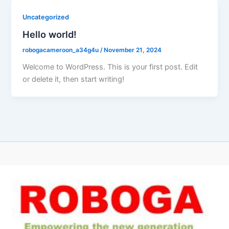
Uncategorized
Hello world!
robogacameroon_a34g4u
/
November 21, 2024
Welcome to WordPress. This is your first post. Edit
or delete it, then start writing!