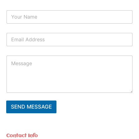
Y
o
u
r
E
N
m
a
a
m
i
e
Y
l
*
o
*
u
r
M
e
s
s
a
SEND MESSAGE
g
e
*
Contact Info