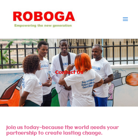
Skip
to
content
Contact Us
Join us today—because the world needs your
partnership to create lasting change.